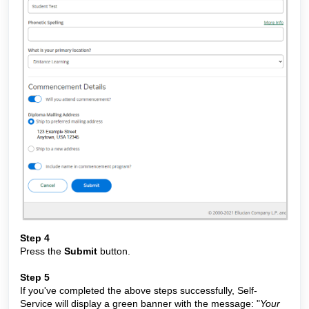
Step 4
Press the
Submit
button.
Step 5
If you've completed the above steps successfully, Self-
Service will display a green banner with the message: "
Your