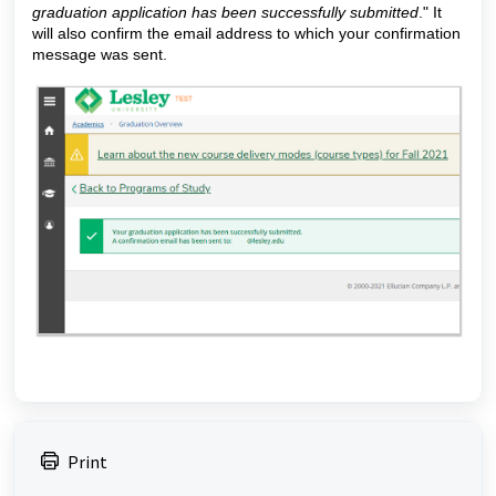
graduation application has been successfully submitted
." It
will also confirm the email address to which your confirmation
message was sent.
Print