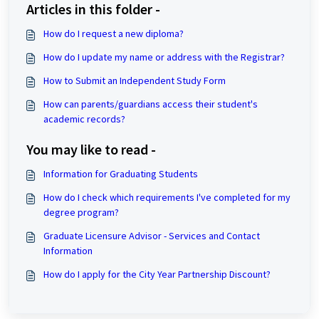
Articles in this folder -
How do I request a new diploma?
How do I update my name or address with the Registrar?
How to Submit an Independent Study Form
How can parents/guardians access their student's
academic records?
You may like to read -
Information for Graduating Students
How do I check which requirements I've completed for my
degree program?
Graduate Licensure Advisor - Services and Contact
Information
How do I apply for the City Year Partnership Discount?