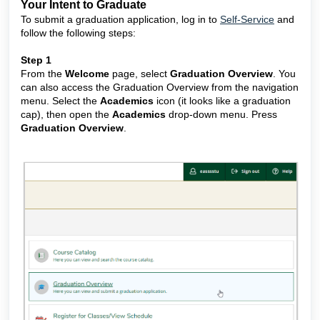
Your Intent to Graduate
To submit a graduation application, log in to
Self-Service
and
follow the following steps:
Step 1
From the
Welcome
page, select
Graduation Overview
. You
can also access the Graduation Overview from the navigation
menu. Select the
Academics
icon (it looks like a graduation
cap), then open the
Academics
drop-down menu. Press
Graduation Overview
.