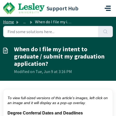
Skip to main content
Support Hub
Home
...
When do I file my intent to graduate / submit my graduati...
When do I file my intent to
graduate / submit my graduation
application?
Modified on Tue, Jun 9 at 3:16 PM
To view full-sized versions of this article's images, left click on
an image and it will display as a pop-up overlay.
Degree Conferral Dates and Deadlines