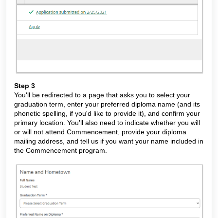
Step 3
You'll be redirected to a page that asks you to select your
graduation term, enter your preferred diploma name (and its
phonetic spelling, if you'd like to provide it), and confirm your
primary location. You'll also need to indicate whether you will
or will not attend Commencement, provide your diploma
mailing address, and tell us if you want your name included in
the Commencement program.