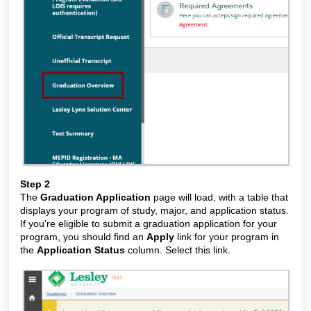
Step 2
The
Graduation Application
page will load, with a table that
displays your program of study, major, and application status.
If you're eligible to submit a graduation application for your
program, you should find an
Apply
link for your program in
the
Application Status
column. Select this link.