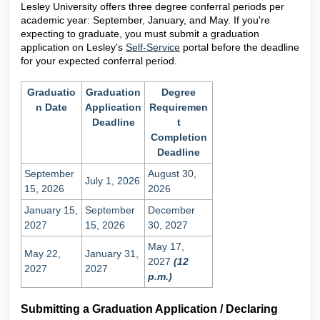
Lesley University offers three degree conferral periods per
academic year: September, January, and May. If you're
expecting to graduate, you must submit a graduation
application on Lesley's
Self-Service
portal before the deadline
for your expected conferral period.
Graduatio
Graduation
Degree
n Date
Application
Requiremen
Deadline
t
Completion
Deadline
September
August 30,
July 1, 2026
15, 2026
2026
January 15,
September
December
2027
15, 2026
30, 2027
May 17,
May 22,
January 31,
2027
(12
2027
2027
p.m.)
Submitting a Graduation Application / Declaring