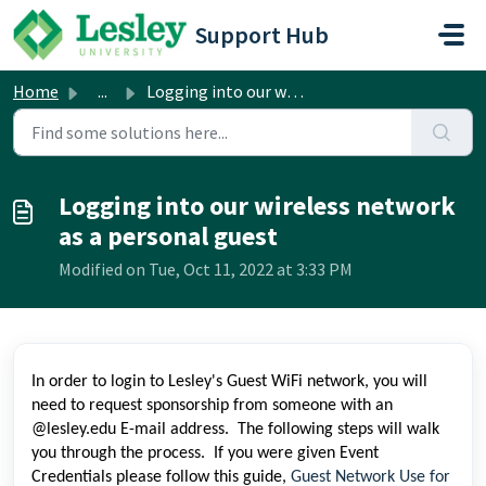
Skip to main content
Support Hub
Home
...
Logging into our wireless network as a personal guest
Logging into our wireless network
as a personal guest
Modified on Tue, Oct 11, 2022 at 3:33 PM
In order to login to Lesley's Guest WiFi network, you will
need to request sponsorship from someone with an
@lesley.edu E-mail address. The following steps will walk
you through the process. If you were given Event
Credentials please follow this guide,
Guest Network Use for