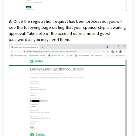
3.
Once the registration request has been processed, you will
see the following page stating that your sponsorship is awaiting
approval. Take note of the account username and guest
password as you may need them.