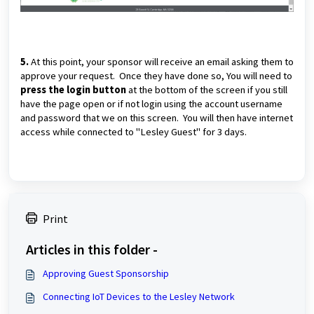
5.
At this point, your sponsor will receive an email asking them to
approve your request. Once they have done so, You will need to
press the login button
at the bottom of the screen if you still
have the page open or if not login using the account username
and password that we on this screen. You will then have internet
access while connected to "Lesley Guest" for 3 days.
Print
Articles in this folder -
Approving Guest Sponsorship
Connecting IoT Devices to the Lesley Network