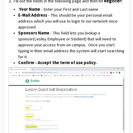
2. Fill out the fields in the following page and then hit
Register:
Your Name
-
Enter your First and Last name
E-Mail Address
- This should be your personal email
address which you will use to login to our network once
approved
Sponsors Name
- This field lets you lookup a
sponsor(Lesley Employee or Student) that will need to
approve your access from on campus. Once you start
typing in their email address the system will start searching
for it.
Confirm
- Accept the term of use policy.