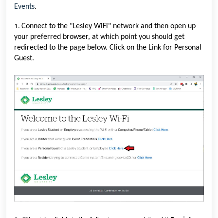
Events
.
Connect to the "Lesley WiFi" network and then open up
1.
your preferred browser, at which point you should get
redirected to the page below. Click on the Link for Personal
Guest.