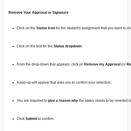
Remove Your Approval or Signature
Click on the
Status Icon
for the student's assignment that you want to c
Click on the text for the
Status dropdown
From the drop-down that appears, click on
Remove my Approval
(or
Re
A pop-up will appear that asks you to confirm your selection.
You are required to
give a reason why
the status needs to be reverted b
Click
Submit
to confirm.