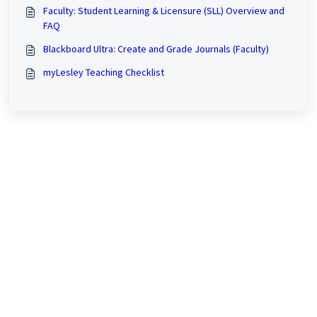
Faculty: Student Learning & Licensure (SLL) Overview and
FAQ
Blackboard Ultra: Create and Grade Journals (Faculty)
myLesley Teaching Checklist