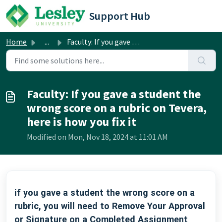
Skip to main content
Support Hub
Home
...
Faculty: If you gave a student the wrong score on a rubri...
Faculty: If you gave a student the
wrong score on a rubric on Tevera,
here is how you fix it
Modified on Mon, Nov 18, 2024 at 11:01 AM
if you gave a student the wrong score on a
rubric, you will need to Remove Your Approval
or Signature on a Completed Assignment