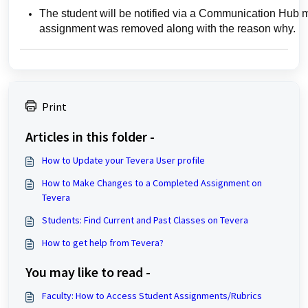
The student will be notified via a Communication Hub m
assignment was removed along with the reason why.
Print
Articles in this folder -
How to Update your Tevera User profile
How to Make Changes to a Completed Assignment on
Tevera
Students: Find Current and Past Classes on Tevera
How to get help from Tevera?
You may like to read -
Faculty: How to Access Student Assignments/Rubrics