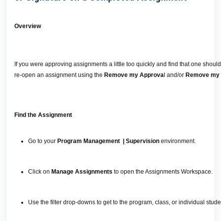
Overview
If you were approving assignments a little too quickly and find that one shou
re-open an assignment using the
Remove my Approva
l and/or
Remove my 
Find the Assignment
Go to your
Program Management | Supervision
environment.
Click on
Manage Assignments
to open the Assignments Workspace.
Use the filter drop-downs to get to the program, class, or individual st