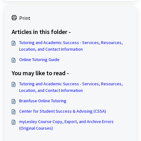
Print
Articles in this folder -
Tutoring and Academic Success - Services, Resources,
Location, and Contact Information
Online Tutoring Guide
You may like to read -
Tutoring and Academic Success - Services, Resources,
Location, and Contact Information
Brainfuse Online Tutoring
Center for Student Success & Advising (CSSA)
myLesley Course Copy, Export, and Archive Errors
(Original Courses)