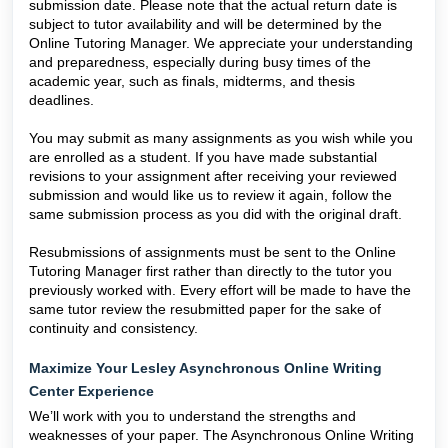
submission date. Please note that the actual return date is
subject to tutor availability and will be determined by the
Online Tutoring Manager. We appreciate your understanding
and preparedness, especially during busy times of the
academic year, such as finals, midterms, and thesis
deadlines.
You may submit as many assignments as you wish while you
are enrolled as a student. If you have made substantial
revisions to your assignment after receiving your reviewed
submission and would like us to review it again, follow the
same submission process as you did with the original draft.
Resubmissions of assignments must be sent to the Online
Tutoring Manager first rather than directly to the tutor you
previously worked with. Every effort will be made to have the
same tutor review the resubmitted paper for the sake of
continuity and consistency.
Maximize Your Lesley Asynchronous Online Writing
Center Experience
We’ll work with you to understand the strengths and
weaknesses of your paper. The Asynchronous Online Writing