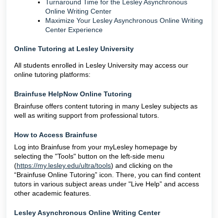
Turnaround Time for the Lesley Asynchronous
Online Writing Center
Maximize Your Lesley Asynchronous Online Writing
Center Experience
Online Tutoring at Lesley University
All students enrolled in Lesley University may access our
online tutoring platforms:
Brainfuse HelpNow Online Tutoring
Brainfuse offers content tutoring in many Lesley subjects as
well as writing support from professional tutors.
How to Access Brainfuse
Log into Brainfuse from your myLesley homepage by
selecting the "Tools" button on the left-side menu
(
https://my.lesley.edu/ultra/tools
) and clicking on the
“Brainfuse Online Tutoring” icon. There, you can find content
tutors in various subject areas under "Live Help” and access
other academic features.
Lesley Asynchronous Online Writing Center