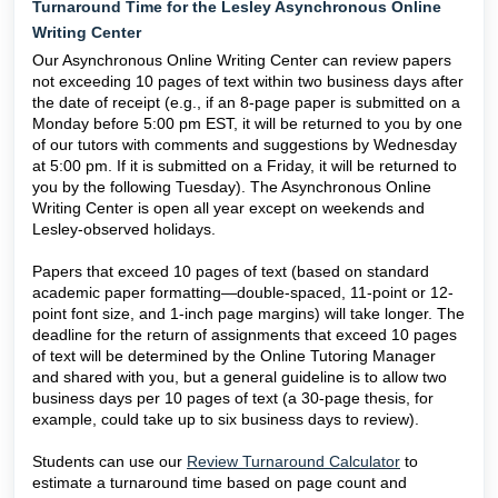
Turnaround Time for the Lesley Asynchronous Online
Writing Center
Our Asynchronous Online Writing Center can review papers
not exceeding 10 pages of text within two business days after
the date of receipt (e.g., if an 8-page paper is submitted on a
Monday before 5:00 pm EST, it will be returned to you by one
of our tutors with comments and suggestions by Wednesday
at 5:00 pm. If it is submitted on a Friday, it will be returned to
you by the following Tuesday). The Asynchronous Online
Writing Center is open all year except on weekends and
Lesley-observed holidays.
Papers that exceed 10 pages of text (based on standard
academic paper formatting—double-spaced, 11-point or 12-
point font size, and 1-inch page margins) will take longer. The
deadline for the return of assignments that exceed 10 pages
of text will be determined by the Online Tutoring Manager
and shared with you, but a general guideline is to allow two
business days per 10 pages of text (a 30-page thesis, for
example, could take up to six business days to review).
Students can use our
Review Turnaround Calculator
to
estimate a turnaround time based on page count and