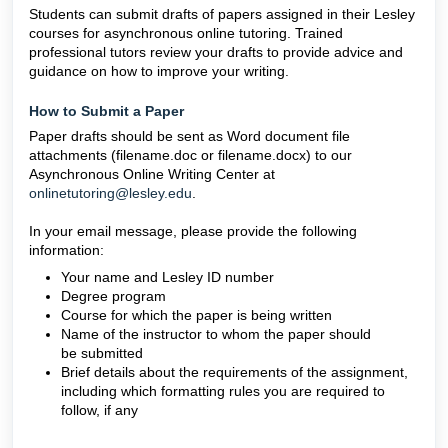
Students can submit drafts of papers assigned in their Lesley
courses for asynchronous online tutoring. Trained
professional tutors review your drafts to provide advice and
guidance on how to improve your writing.
How to Submit a Paper
Paper drafts should be sent as Word document file
attachments (filename.doc or filename.docx) to our
Asynchronous Online Writing Center at
onlinetutoring@lesley.edu
.
In your email message, please provide the following
information:
Your name and Lesley ID number
Degree program
Course for which the paper is being written
Name of the instructor to whom the paper should
be submitted
Brief details about the requirements of the assignment,
including which formatting rules you are required to
follow, if any