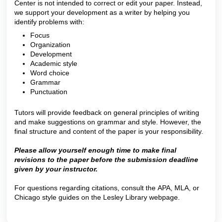
Center is not intended to correct or edit your paper. Instead,
we support your development as a writer by helping you
identify problems with:
Focus
Organization
Development
Academic style
Word choice
Grammar
Punctuation
Tutors will provide feedback on general principles of writing
and make suggestions on grammar and style. However, the
final structure and content of the paper is your responsibility.
Please allow yourself enough time to make final
revisions to the paper before the submission deadline
given by your instructor.
For questions regarding citations, consult the APA, MLA, or
Chicago style guides on the Lesley Library webpage.