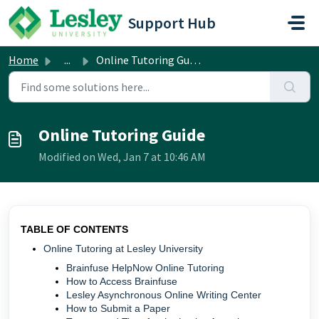
Skip to main content
Support Hub
Home
...
Online Tutoring Guide
Online Tutoring Guide
Modified on Wed, Jan 7 at 10:46 AM
TABLE OF CONTENTS
Online Tutoring at Lesley University
Brainfuse HelpNow Online Tutoring
How to Access Brainfuse
Lesley Asynchronous Online Writing Center
How to Submit a Paper