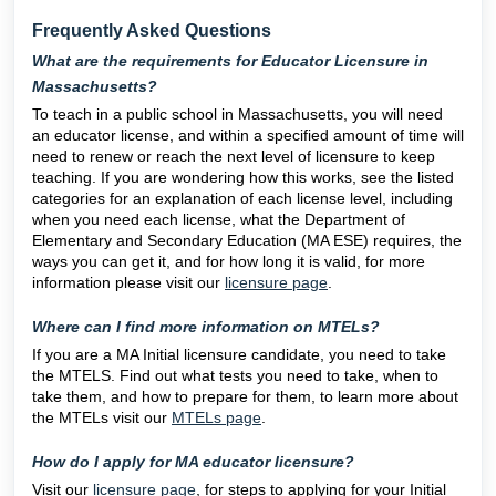
Frequently Asked Questions
What are the requirements for Educator Licensure in
Massachusetts?
To teach in a public school in Massachusetts, you will need
an educator license, and within a specified amount of time will
need to renew or reach the next level of licensure to keep
teaching. If you are wondering how this works, see the listed
categories for an explanation of each license level, including
when you need each license, what the Department of
Elementary and Secondary Education (MA ESE) requires, the
ways you can get it, and for how long it is valid, for more
information please visit our
licensure page
.
Where can I find more information on MTELs?
If you are a MA Initial licensure candidate, you need to take
the MTELS. Find out what tests you need to take, when to
take them, and how to prepare for them, to learn more about
the MTELs visit our
MTELs page
.
How do I apply for MA educator licensure?
Visit our
licensure page
, for steps to applying for your Initial