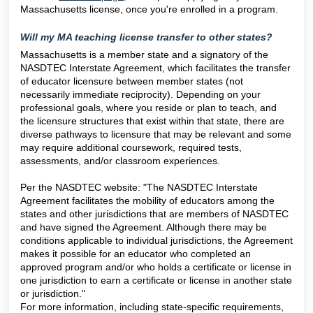
Massachusetts license, once you're enrolled in a program.
Will my MA teaching license transfer to other states?
Massachusetts is a member state and a signatory of the
NASDTEC Interstate Agreement, which facilitates the transfer
of educator licensure between member states (not
necessarily immediate reciprocity). Depending on your
professional goals, where you reside or plan to teach, and
the licensure structures that exist within that state, there are
diverse pathways to licensure that may be relevant and some
may require additional coursework, required tests,
assessments, and/or classroom experiences.
Per the NASDTEC website: "The NASDTEC Interstate
Agreement facilitates the mobility of educators among the
states and other jurisdictions that are members of NASDTEC
and have signed the Agreement. Although there may be
conditions applicable to individual jurisdictions, the Agreement
makes it possible for an educator who completed an
approved program and/or who holds a certificate or license in
one jurisdiction to earn a certificate or license in another state
or jurisdiction."
For more information, including state-specific requirements,