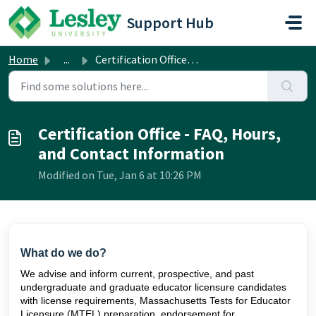
Skip to main content
Support Hub
Home
...
Certification Office - FAQ, Hours, and Contact Information
Certification Office - FAQ, Hours,
and Contact Information
Modified on Tue, Jan 6 at 10:26 PM
What do we do?
We advise and inform current, prospective, and past
undergraduate and graduate educator licensure candidates
with license requirements, Massachusetts Tests for Educator
Licensure (MTEL) preparation, endorsement for