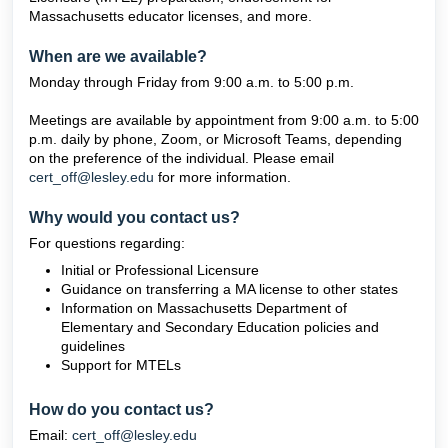
Massachusetts educator licenses, and more.
When are we available?
Monday through Friday from 9:00 a.m. to 5:00 p.m.
Meetings are available by appointment from 9:00 a.m. to 5:00
p.m. daily by phone, Zoom, or Microsoft Teams, depending
on the preference of the individual. Please email
cert_off@lesley.edu
for more information.
Why would you contact us?
For questions regarding:
Initial or Professional Licensure
Guidance on transferring a MA license to other states
Information on Massachusetts Department of
Elementary and Secondary Education policies and
guidelines
Support for MTELs
How do you contact us?
Email:
cert_off@lesley.edu