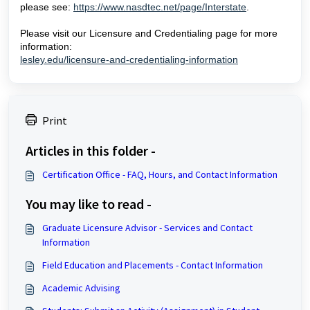
please see:
https://www.nasdtec.net/page/Interstate
.
Please visit our Licensure and Credentialing page for more
information:
lesley.edu/licensure-and-credentialing-information
Print
Articles in this folder -
Certification Office - FAQ, Hours, and Contact Information
You may like to read -
Graduate Licensure Advisor - Services and Contact
Information
Field Education and Placements - Contact Information
Academic Advising