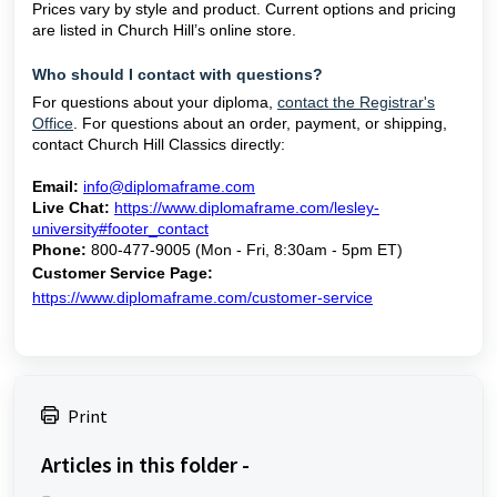
Prices vary by style and product. Current options and pricing
are listed in Church Hill’s online store.
Who should I contact with questions?
For questions about your diploma,
contact the Registrar's
Office
. For questions about an order, payment, or shipping,
contact Church Hill Classics directly:
Email:
info@diplomaframe.com
Live Chat:
https://www.diplomaframe.com/lesley-
university#footer_contact
Phone:
800-477-9005 (Mon - Fri, 8:30am - 5pm ET)
Customer Service Page:
https://www.diplomaframe.com/customer-service
Print
Articles in this folder -