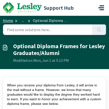
Skip to main content
Support Hub
Home
...
Optional Diploma Frames for Lesley Graduates/Alumni
Optional Diploma Frames for Lesley
Graduates/Alumni
Modified on Mon, Jun 1 at 5:13 PM
When you receive your diploma from Lesley, it will arrive in
the mail without a frame. However, we know that many
graduates would like to display the degree they worked hard
to earn. If you want to honor your achievement with a custom
diploma frame, please see below.