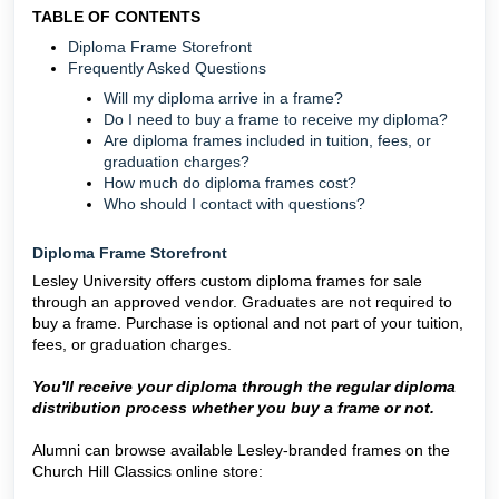
TABLE OF CONTENTS
Diploma Frame Storefront
Frequently Asked Questions
Will my diploma arrive in a frame?
Do I need to buy a frame to receive my diploma?
Are diploma frames included in tuition, fees, or
graduation charges?
How much do diploma frames cost?
Who should I contact with questions?
Diploma Frame Storefront
Lesley University offers custom diploma frames for sale
through an approved vendor. Graduates are not required to
buy a frame. Purchase is optional and not part of your tuition,
fees, or graduation charges.
You'll receive your diploma through the regular diploma
distribution process whether you buy a frame or not.
Alumni can browse available Lesley-branded frames on the
Church Hill Classics online store: