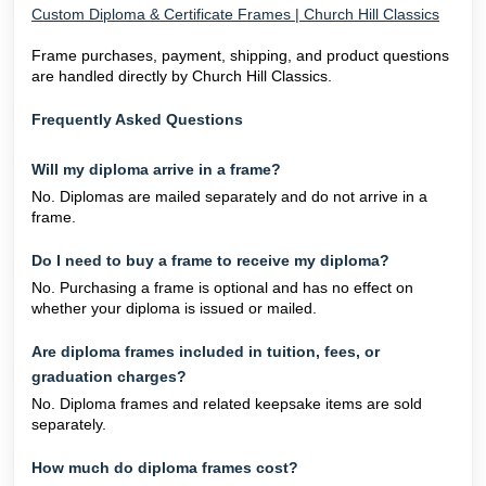
Custom Diploma & Certificate Frames | Church Hill Classics
Frame purchases, payment, shipping, and product questions
are handled directly by Church Hill Classics.
Frequently Asked Questions
Will my diploma arrive in a frame?
No. Diplomas are mailed separately and do not arrive in a
frame.
Do I need to buy a frame to receive my diploma?
No. Purchasing a frame is optional and has no effect on
whether your diploma is issued or mailed.
Are diploma frames included in tuition, fees, or
graduation charges?
No. Diploma frames and related keepsake items are sold
separately.
How much do diploma frames cost?