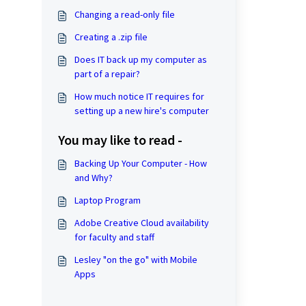
Changing a read-only file
Creating a .zip file
Does IT back up my computer as
part of a repair?
How much notice IT requires for
setting up a new hire's computer
You may like to read -
Backing Up Your Computer - How
and Why?
Laptop Program
Adobe Creative Cloud availability
for faculty and staff
Lesley "on the go" with Mobile
Apps