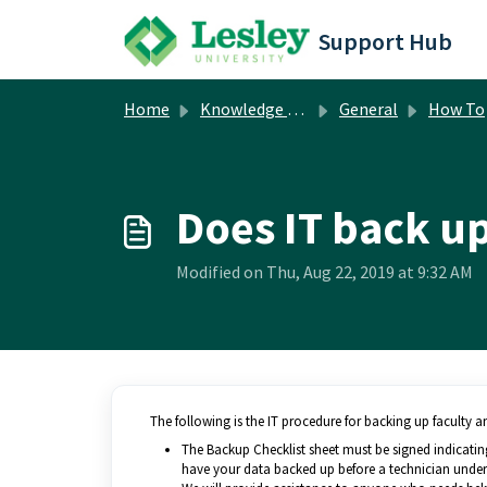
Skip to main content
Support Hub
Home
Knowledge base
General
How To
Does IT back up
Modified on Thu, Aug 22, 2019 at 9:32 AM
The following is the IT procedure for backing up faculty a
The Backup Checklist sheet must be signed indicating
have your data backed up before a technician undert