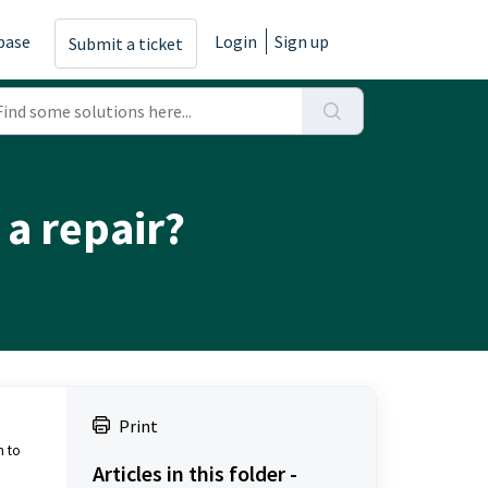
base
Login
Sign up
Submit a ticket
 a repair?
Print
n to
Articles in this folder -