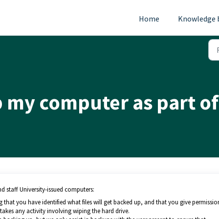
Home
Knowledge 
 my computer as part of
nd staff University-issued computers:
 that you have identified what files will get backed up, and that you give permissio
akes any activity involving wiping the hard drive.