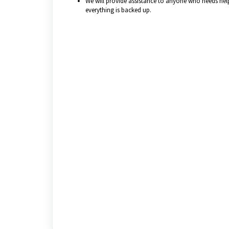
We will provide assistance to anyone who needs help 
everything is backed up.