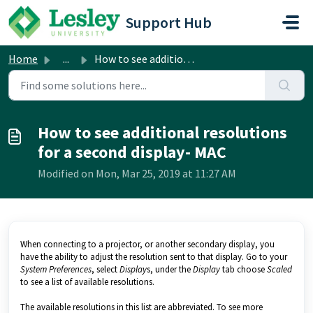
Skip to main content
Support Hub
Home
...
How to see additional resolutions for a second display- MAC
How to see additional resolutions
for a second display- MAC
Modified on Mon, Mar 25, 2019 at 11:27 AM
When connecting to a projector, or another secondary display, you
have the ability to adjust the resolution sent to that display. Go to your
System Preferences
, select
Display
s, under the
Display
tab choose
Scaled
to see a list of available resolutions.
The available resolutions in this list are abbreviated. To see more