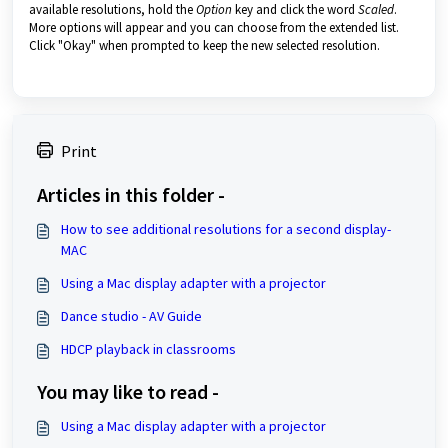
available resolutions, hold the
Option
key and click the word
Scaled
.
More options will appear and you can choose from the extended list.
Click "Okay" when prompted to keep the new selected resolution.
Print
Articles in this folder -
How to see additional resolutions for a second display-
MAC
Using a Mac display adapter with a projector
Dance studio - AV Guide
HDCP playback in classrooms
You may like to read -
Using a Mac display adapter with a projector