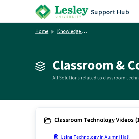
Skip to main content
Support Hub
Home
Knowledge base
Classroom & C
All Solutions related to classroom techn
Classroom Technology Videos (
Using Technology in Alumni Hall