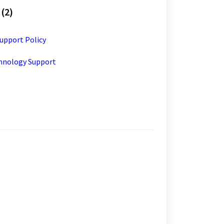
(2)
upport Policy
chnology Support