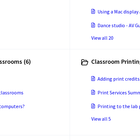
Using a Mac display
Dance studio - AV G
View all 20
ssrooms (6)
Classroom Printing
Adding print credits
 classrooms
Print Services Sum
b computers?
Printing to the lab
View all 5