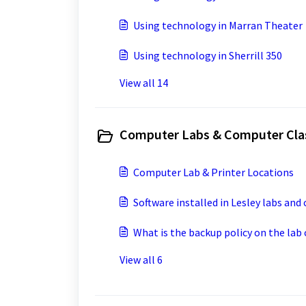
Using technology in Marran Theater
Using technology in Sherrill 350
View all 14
Computer Labs & Computer Cla
Computer Lab & Printer Locations
Software installed in Lesley labs and
What is the backup policy on the la
View all 6