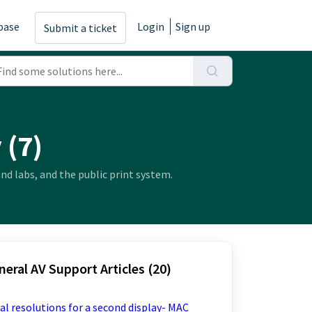
base
Login
Sign up
Submit a ticket
 (7)
nd labs, and the public print system.
eral AV Support Articles (20)
al resolutions for a second display- MAC