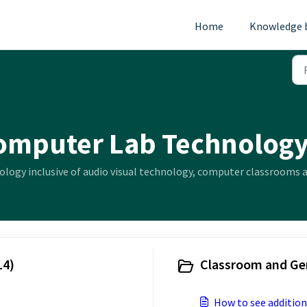
Home
Knowledge 
omputer Lab Technology
ology inclusive of audio visual technology, computer classrooms a
14)
Classroom and Gen
How to see addition