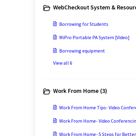
WebCheckout System & Resourc
Borrowing for Students
MiPro Portable PA System [Video]
Borrowing equipment
View all 6
Work From Home (3)
Work From Home Tips- Video Confere
Work From Home- Video Conferencing
Work From Home- 5 Steps for Better 