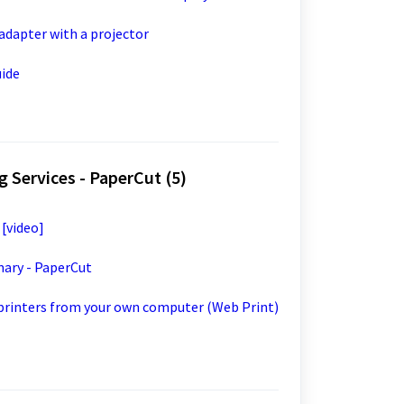
 adapter with a projector
uide
 Services - PaperCut (5)
 [video]
mary - PaperCut
 printers from your own computer (Web Print)