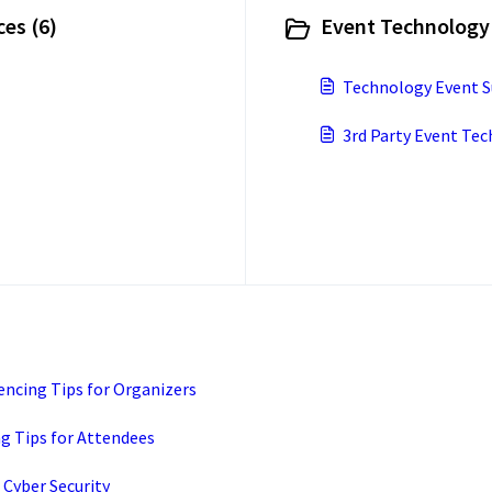
es (6)
Event Technology 
Technology Event S
3rd Party Event Te
ncing Tips for Organizers
 Tips for Attendees
Cyber Security