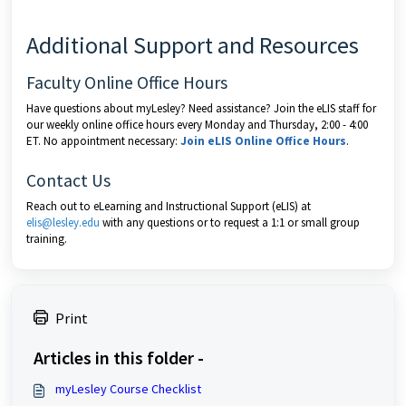
Additional Support and Resources
Faculty Online Office Hours
Have questions about myLesley? Need assistance? Join the eLIS staff for
our weekly online office hours every Monday and Thursday, 2:00 - 4:00
ET. No appointment necessary:
Join eLIS Online Office Hours
.
Contact Us
Reach out to eLearning and Instructional Support (eLIS) at
elis@lesley.edu
with any questions or to request a 1:1 or small group
training.
Print
Articles in this folder -
myLesley Course Checklist