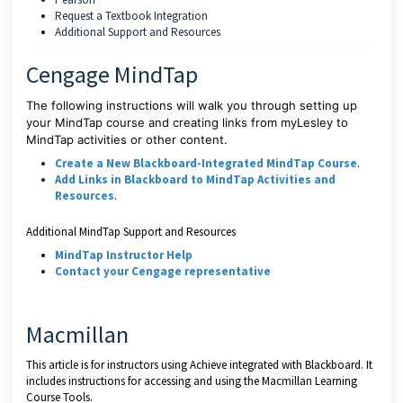
Request a Textbook Integration
Additional Support and Resources
Cengage MindTap
The following instructions will walk you through setting up
your MindTap course and creating links from myLesley to
MindTap activities or other content.
Create a New Blackboard-Integrated MindTap Course
.
Add Links in Blackboard to MindTap Activities and
Resources
.
Additional MindTap Support and Resources
MindTap Instructor Help
Contact your Cengage representative
Macmillan
This article is for instructors using Achieve integrated with Blackboard. It
includes instructions for accessing and using the Macmillan Learning
Course Tools.