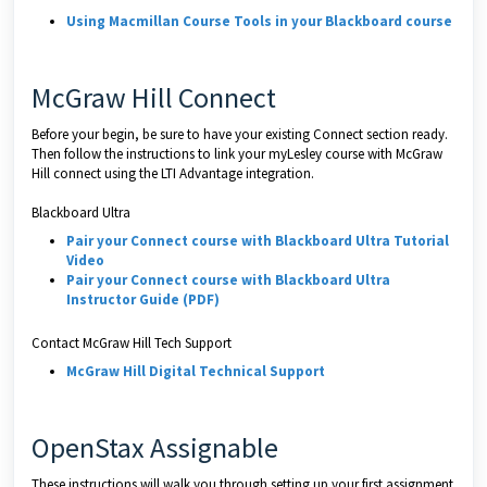
Using Macmillan Course Tools in your Blackboard course
McGraw Hill Connect
Before your begin, be sure to have your existing Connect section ready.
Then follow the instructions to link your myLesley course with McGraw
Hill connect using the LTI Advantage integration.
Blackboard Ultra
Pair your Connect course with Blackboard Ultra Tutorial
Video
Pair your Connect course with Blackboard Ultra
Instructor Guide (PDF)
Contact McGraw Hill Tech Support
McGraw Hill Digital Technical Support
OpenStax Assignable
These instructions will walk you through setting up your first assignment