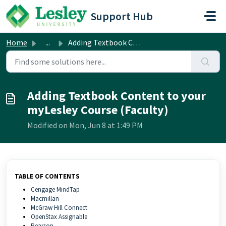
Skip to main content
Support Hub
Home
...
Adding Textbook Content to your myLesley Course (Faculty)
Adding Textbook Content to your
myLesley Course (Faculty)
Modified on Mon, Jun 8 at 1:49 PM
TABLE OF CONTENTS
Cengage MindTap
Macmillan
McGraw Hill Connect
OpenStax Assignable
Pearson