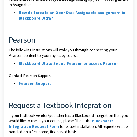
in Assignable:
How do I create an OpenStax Assignable assignment in
Blackboard Ultra?
Pearson
The following instructions will walk you through connecting your
Pearson content to your myLesley course.
Blackboard Ultra: Set up Pearson or access Pearson
Contact Pearson Support
Pearson Support
Request a Textbook Integration
If your textbook vendor/publisher has a Blackboard integration that you
would like to use in your course, please fill out the
Blackboard
Integration Request Form
to request installation. All requests will be
handled on a first come, first served basis.