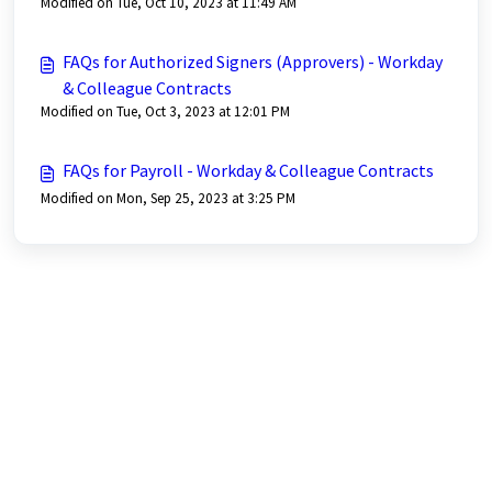
Modified on Tue, Oct 10, 2023 at 11:49 AM
FAQs for Authorized Signers (Approvers) - Workday
& Colleague Contracts
Modified on Tue, Oct 3, 2023 at 12:01 PM
FAQs for Payroll - Workday & Colleague Contracts
Modified on Mon, Sep 25, 2023 at 3:25 PM