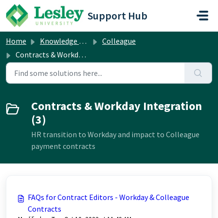
Skip to main content
Support Hub
Home
Knowledge base
Colleague
Contracts & Workday Integration
Contracts & Workday Integration
(3)
HR transition to Workday and impact to Colleague
payment contracts
FAQs for Contract Editors - Workday & Colleague
Contracts