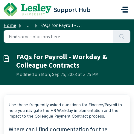
Skip to main content
Support Hub
Home
...
FAQs for Payroll - Workday & Colleague Contracts
FAQs for Payroll - Workday &
Colleague Contracts
Modified on Mon, Sep 25, 2023 at 3:25 PM
Use these frequently asked questions for Finance/Payroll to
help you navigate the HR Workday implementation and the
impact to the Colleague Payment Contract process.
Where can I find documentation for the