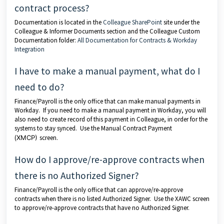
contract process?
Documentation is located in the
Colleague SharePoint
site under the
Colleague & Informer Documents section and the Colleague Custom
Documentation folder:
All Documentation for Contracts & Workday
Integration
I have to make a manual payment, what do I
need to do?
Finance/Payroll is the only office that can make manual payments in
Workday. If you need to make a manual payment in Workday, you will
also need to create record of this payment in Colleague, in order for the
systems to stay synced. Use the Manual Contract Payment
(
XMCP)
screen.
How do I approve/re-approve contracts when
there is no Authorized Signer?
Finance/Payroll is the only office that can approve/re-approve
contracts when there is no listed Authorized Signer. Use the XAWC screen
to approve/re-approve contracts that have no Authorized Signer.