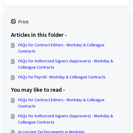
Print
Articles in this folder -
FAQs for Contract Editors - Workday & Colleague
Contracts
FAQs for Authorized Signers (Approvers) - Workday &
Colleague Contracts
FAQs for Payroll - Workday & Colleague Contracts
You may like to read -
FAQs for Contract Editors - Workday & Colleague
Contracts
FAQs for Authorized Signers (Approvers) - Workday &
Colleague Contracts
Accessing Tax Documents in Workday