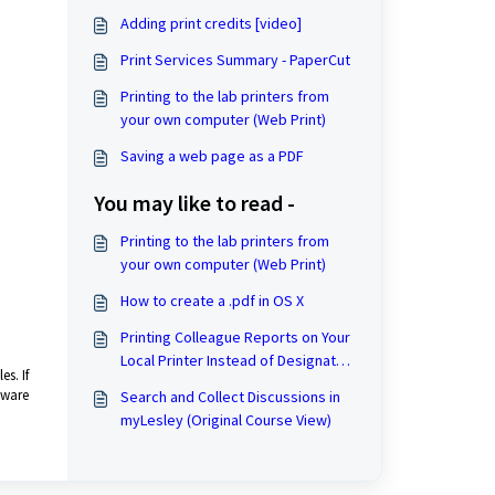
Adding print credits [video]
Print Services Summary - PaperCut
Printing to the lab printers from
your own computer (Web Print)
Saving a web page as a PDF
You may like to read -
Printing to the lab printers from
your own computer (Web Print)
How to create a .pdf in OS X
Printing Colleague Reports on Your
Local Printer Instead of Designated
s. If
Colleague Printers.
tware
Search and Collect Discussions in
myLesley (Original Course View)