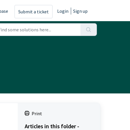
base
Login
Sign up
Submit a ticket
Print
Articles in this folder -