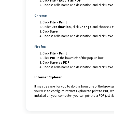
Click
File
>
Export as PDF
Choose a file-name and destination and click
Save
Chrome
Click
File
>
Print
Under
Destination
, click
Change
and choose
Sa
Click
Save
Choose a file-name and destination and click
Save
Firefox
Click
File
>
Print
Click
PDF
in the lower left of the pop-up box
Click
Save as PDF
Choose a file-name and destination and click
Save
Internet Explorer
It may be easier for you to do this from one of the browse
you wish to configure Internet Explorer to print to PDF, 
installed on your computer, you can print to a PDF just lik