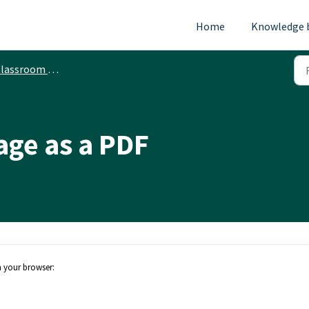
Home
Knowledge 
ssroom Printing Services - PaperCut
age as a PDF
m your browser: