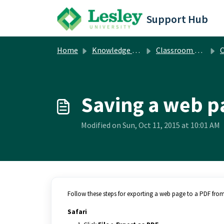
Skip to main content
Support Hub
Home
Knowledge base
Classroom & Computer Lab Technology
Cla
Saving a web p
Modified on Sun, Oct 11, 2015 at 10:01 AM
Follow these steps for exporting a web page to a PDF fro
Safari