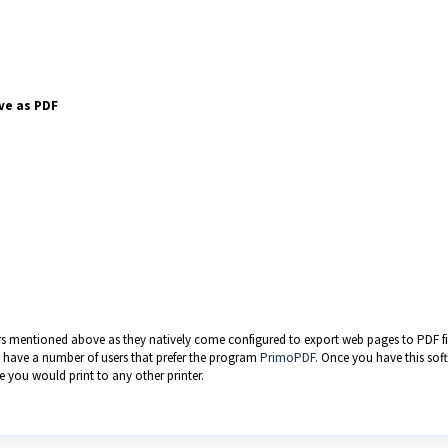
ve as PDF
rs mentioned above as they natively come configured to export web pages to PDF file
we have a number of users that prefer the program
PrimoPDF
. Once you have this sof
e you would print to any other printer.