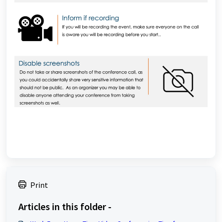
Print
Articles in this folder -