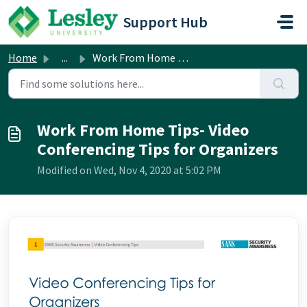
Skip to main content
Support Hub
Home
...
Work From Home Tips- Video Conferencing Tips for Organizers
Work From Home Tips- Video
Conferencing Tips for Organizers
Modified on Wed, Nov 4, 2020 at 5:02 PM